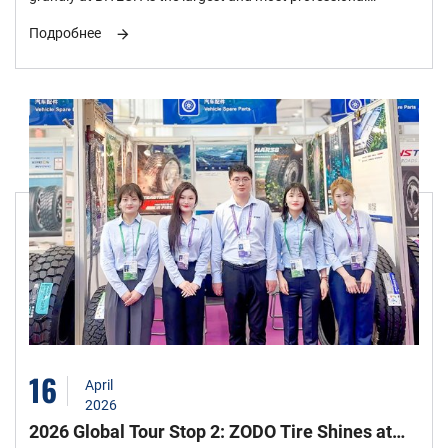
flagship industry event in Southeast Asia, it gathers top global
Подробнее
tire manufacturers and supply chain leaders. ZODO TIRE CO
Co., Ltd. made a stunning appearance with a strong lineup,
becoming the focus with its customized full-matrix new
products and the strength of "Intelligent Manufacturing in
China".
16
April
2026
2026 Global Tour Stop 2: ZODO Tire Shines at