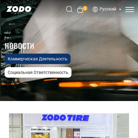
0
Русский
НОВОСТИ
Коммерческая Деятельность
Социальная Ответственность