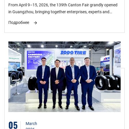
the 139th Canton Fair, Forging a New Global
From April 9–15, 2026, the 139th Canton Fair grandly opened
Ecosystem
in Guangzhou, bringing together enterprises, experts and
buyers from the global tire industry for in-depth exchanges
Подробнее
around new quality productive forces, green and low-carbon
development, and global collaboration. ZODO Tire made its
appearance with core products, demonstrating the strength of
China’s tire industry.
05
March