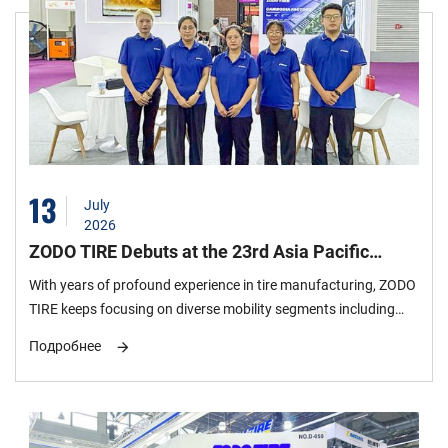
13
July
2026
ZODO TIRE Debuts at the 23rd Asia Pacific
International Plastics & Rubber Industry
With years of profound experience in tire manufacturing, ZODO
Exhibition, the 7th Stop of Its 2026 Global
TIRE keeps focusing on diverse mobility segments including
Exhibition Tour
passenger cars, urban SUVs, off-road modification and daily
Подробнее
commuting. Seven benchmark semi-steel tire models are
selected for this exhibition, covering four core niche markets:
comfortable urban commuting, highway high performance, all-
terrain traversal and extreme mud-terrain modification. The