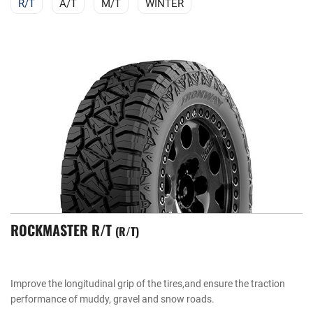
R/T
A/T
M/T
WINTER
ROCKMASTER R/T
R/T
Improve the longitudinal grip of the tires,and ensure the traction
performance of muddy, gravel and snow roads.