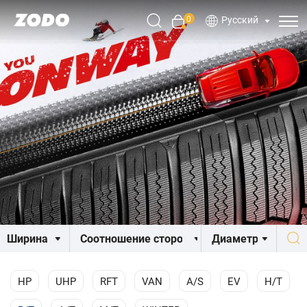
0
Русский
HP
UHP
RFT
VAN
A/S
EV
H/T