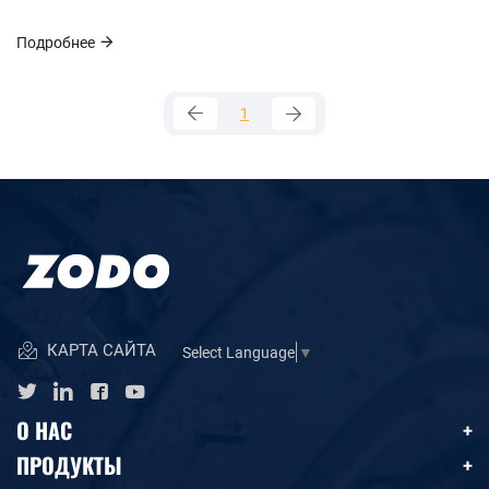
Подробнее
1
КАРТА САЙТА
Select Language
▼
О НАС
ПРОДУКТЫ